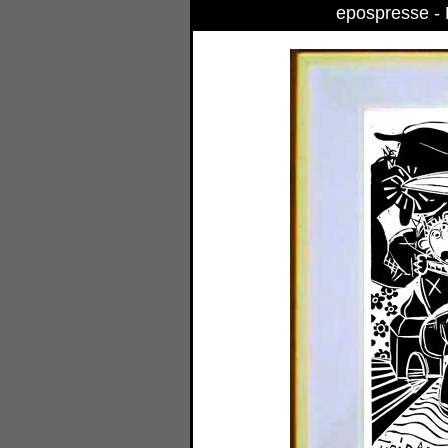
epospresse - B