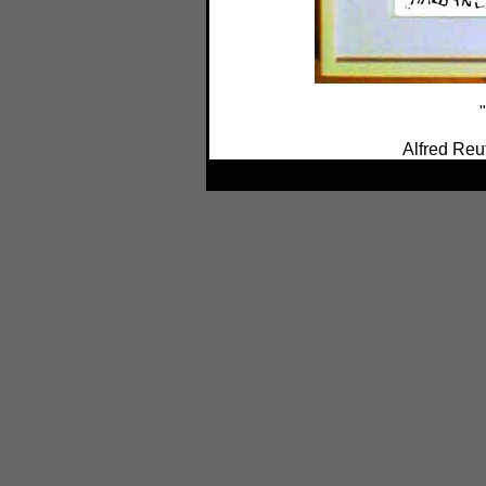
"
Alfred Reu